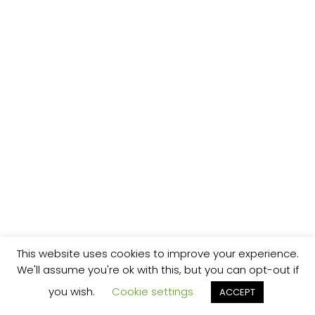
This website uses cookies to improve your experience.
We'll assume you're ok with this, but you can opt-out if
you wish.
Cookie settings
ACCEPT