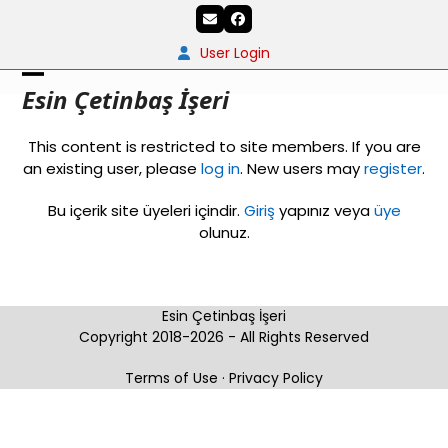
Skip
Email
Facebook
to
content
User Login
Open
Close
Esin Çetinbaş İşeri
mobile
mobile
This content is restricted to site members. If you are
menu
menu
an existing user, please
log in
. New users may
register
.
Bu içerik site üyeleri içindir.
Giriş
yapınız veya
üye
olunuz.
Esin Çetinbaş İşeri
Copyright 2018-2026 - All Rights Reserved
Terms of Use
·
Privacy Policy