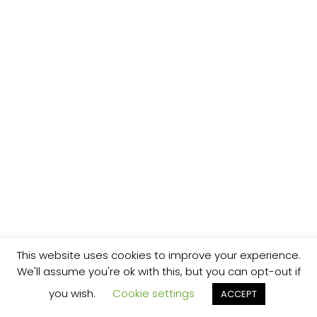
This website uses cookies to improve your experience.
We'll assume you're ok with this, but you can opt-out if
you wish.
Cookie settings
ACCEPT