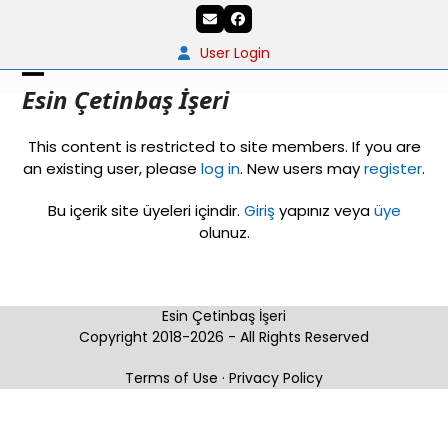
Skip
Email
Facebook
to
content
User Login
Open
Close
Esin Çetinbaş İşeri
mobile
mobile
This content is restricted to site members. If you are
menu
menu
an existing user, please
log in
. New users may
register
.
Bu içerik site üyeleri içindir.
Giriş
yapınız veya
üye
olunuz.
Esin Çetinbaş İşeri
Copyright 2018-2026 - All Rights Reserved
Terms of Use
·
Privacy Policy