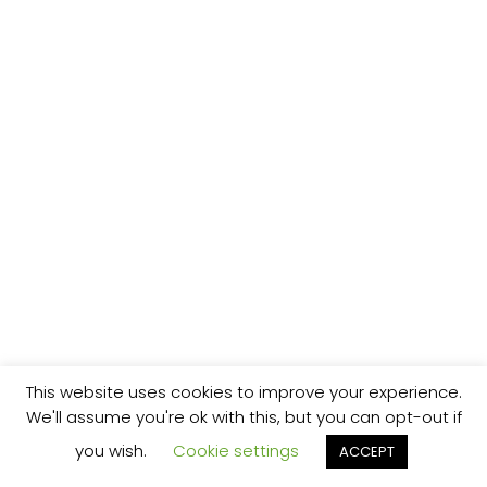
This website uses cookies to improve your experience.
We'll assume you're ok with this, but you can opt-out if
you wish.
Cookie settings
ACCEPT