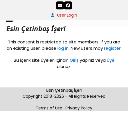
Skip
Email
Facebook
to
content
User Login
Open
Close
Esin Çetinbaş İşeri
mobile
mobile
This content is restricted to site members. If you are
menu
menu
an existing user, please
log in
. New users may
register
.
Bu içerik site üyeleri içindir.
Giriş
yapınız veya
üye
olunuz.
Esin Çetinbaş İşeri
Copyright 2018-2026 - All Rights Reserved
Terms of Use
·
Privacy Policy