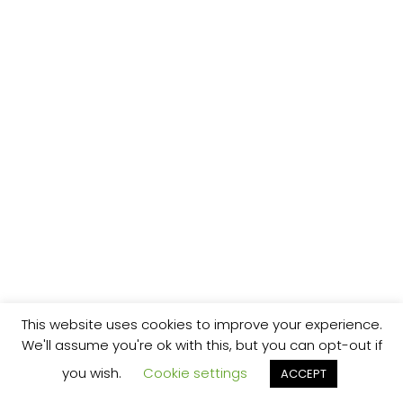
This website uses cookies to improve your experience.
We'll assume you're ok with this, but you can opt-out if
you wish.
Cookie settings
ACCEPT