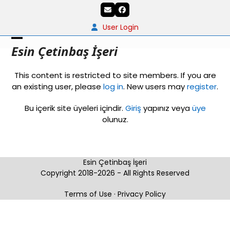
Skip
Email
Facebook
to
content
User Login
Open
Close
Esin Çetinbaş İşeri
mobile
mobile
This content is restricted to site members. If you are
menu
menu
an existing user, please
log in
. New users may
register
.
Bu içerik site üyeleri içindir.
Giriş
yapınız veya
üye
olunuz.
Esin Çetinbaş İşeri
Copyright 2018-2026 - All Rights Reserved
Terms of Use
·
Privacy Policy