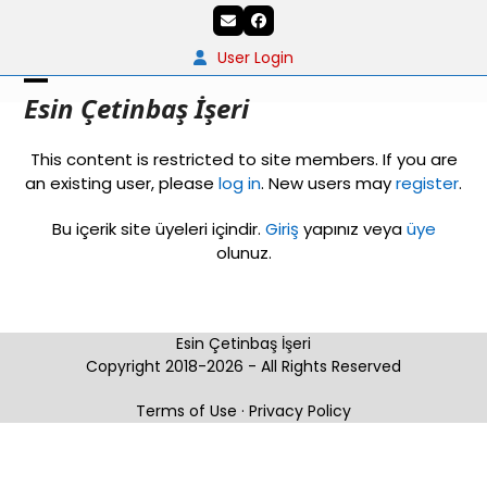
Skip
Email
Facebook
to
content
User Login
Open
Close
Esin Çetinbaş İşeri
mobile
mobile
This content is restricted to site members. If you are
menu
menu
an existing user, please
log in
. New users may
register
.
Bu içerik site üyeleri içindir.
Giriş
yapınız veya
üye
olunuz.
Esin Çetinbaş İşeri
Copyright 2018-2026 - All Rights Reserved
Terms of Use
·
Privacy Policy