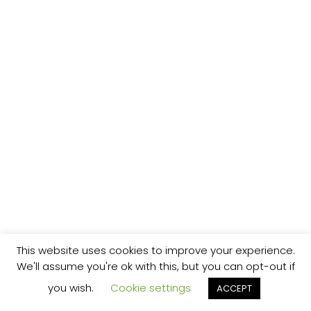
This website uses cookies to improve your experience.
We'll assume you're ok with this, but you can opt-out if
you wish.
Cookie settings
ACCEPT