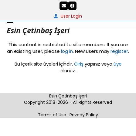
Skip
Email
Facebook
to
content
User Login
Open
Close
Esin Çetinbaş İşeri
mobile
mobile
This content is restricted to site members. If you are
menu
menu
an existing user, please
log in
. New users may
register
.
Bu içerik site üyeleri içindir.
Giriş
yapınız veya
üye
olunuz.
Esin Çetinbaş İşeri
Copyright 2018-2026 - All Rights Reserved
Terms of Use
·
Privacy Policy