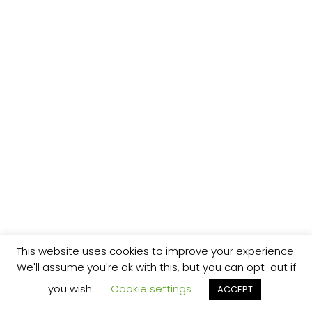
This website uses cookies to improve your experience.
We'll assume you're ok with this, but you can opt-out if
you wish.
Cookie settings
ACCEPT