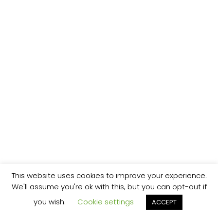
This website uses cookies to improve your experience.
We'll assume you're ok with this, but you can opt-out if
you wish.
Cookie settings
ACCEPT