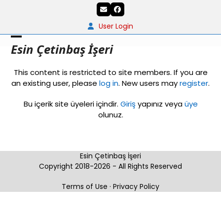
Skip
Email
Facebook
to
content
User Login
Open
Close
Esin Çetinbaş İşeri
mobile
mobile
This content is restricted to site members. If you are
menu
menu
an existing user, please
log in
. New users may
register
.
Bu içerik site üyeleri içindir.
Giriş
yapınız veya
üye
olunuz.
Esin Çetinbaş İşeri
Copyright 2018-2026 - All Rights Reserved
Terms of Use
·
Privacy Policy