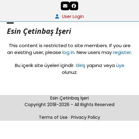
Skip
Email
Facebook
to
content
User Login
Open
Close
Esin Çetinbaş İşeri
mobile
mobile
This content is restricted to site members. If you are
menu
menu
an existing user, please
log in
. New users may
register
.
Bu içerik site üyeleri içindir.
Giriş
yapınız veya
üye
olunuz.
Esin Çetinbaş İşeri
Copyright 2018-2026 - All Rights Reserved
Terms of Use
·
Privacy Policy