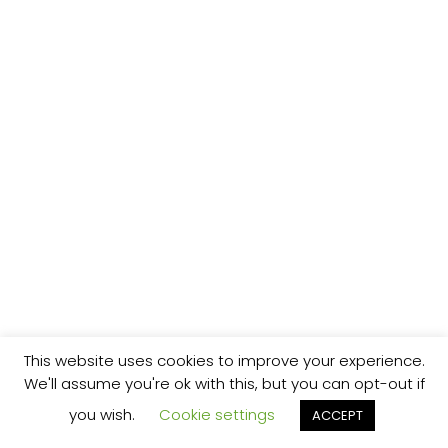
This website uses cookies to improve your experience.
We'll assume you're ok with this, but you can opt-out if
you wish.
Cookie settings
ACCEPT