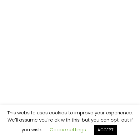
This website uses cookies to improve your experience.
We'll assume you're ok with this, but you can opt-out if
you wish.
Cookie settings
ACCEPT