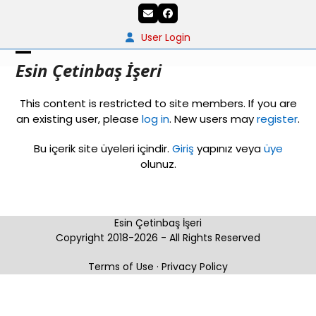
Skip
Email
Facebook
to
content
User Login
Open
Close
Esin Çetinbaş İşeri
mobile
mobile
This content is restricted to site members. If you are
menu
menu
an existing user, please
log in
. New users may
register
.
Bu içerik site üyeleri içindir.
Giriş
yapınız veya
üye
olunuz.
Esin Çetinbaş İşeri
Copyright 2018-2026 - All Rights Reserved
Terms of Use
·
Privacy Policy